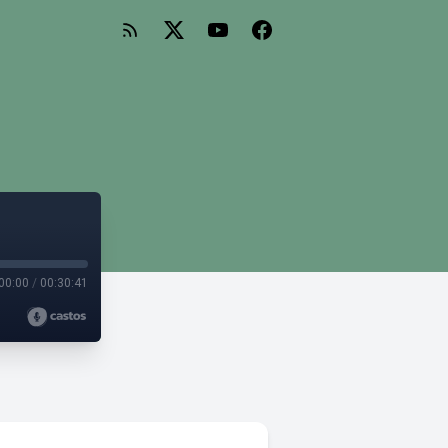
00:00
/
00:30:41