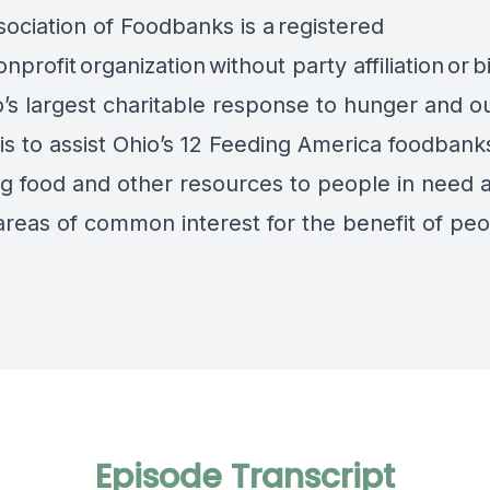
ociation of Foodbanks is a registered
nprofit organization without party affiliation or b
o’s largest charitable response to hunger and o
is to assist Ohio’s 12 Feeding America foodbanks
ng food and other resources to people in need 
areas of common interest for the benefit of peo
Episode Transcript