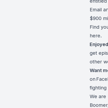
entitled
Email an
$900 mi
Find you
here.
Enjoyed
get epi
other 
Want m
on
Face
fighting
We are 
Boomer,