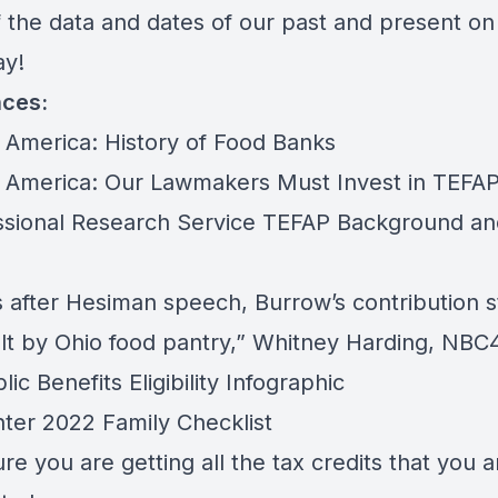
 the data and dates of our past and present on 
ay!
nces:
 America:
History of Food Banks
 America:
Our Lawmakers Must Invest in TEFA
sional Research Service
TEFAP Background an
 after Hesiman speech, Burrow’s contribution st
lt by Ohio food pantry,”
Whitney Harding, NBC
ic Benefits Eligibility Infographic
ter 2022 Family Checklist
e you are getting all the tax credits that you a