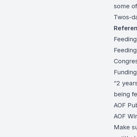
some of
Twos-d
Refere
Feeding
Feeding
Congres
Funding
“2 years
being fe
AOF Publ
AOF Win
Make sur