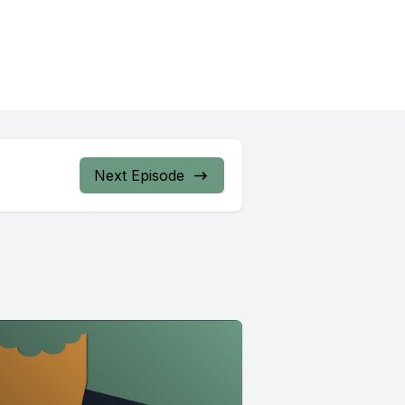
Next Episode