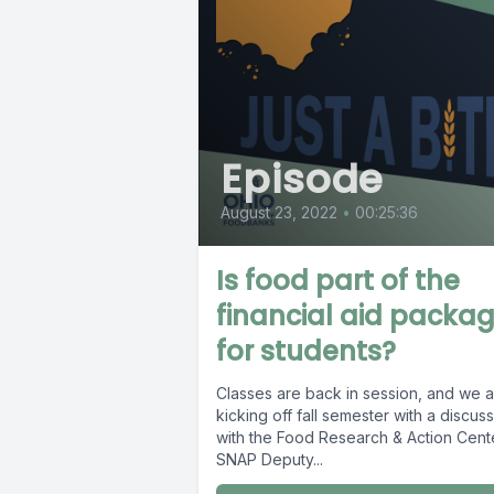
Episode
August 23, 2022
•
00:25:36
Is food part of the
financial aid packa
for students?
Classes are back in session, and we 
kicking off fall semester with a discus
with the Food Research & Action Cent
SNAP Deputy...