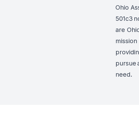
Ohio Ass
501c3 no
are Ohi
mission 
providi
pursue 
need.