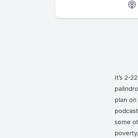
It’s 2-2
palindr
plan on 
podcast
some oth
poverty