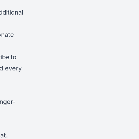
ditional
onate
ibe to
ad every
unger-
at.