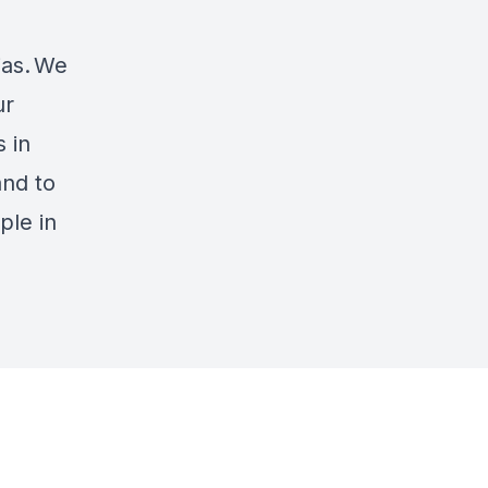
ias. We
ur
 in
and to
ple in