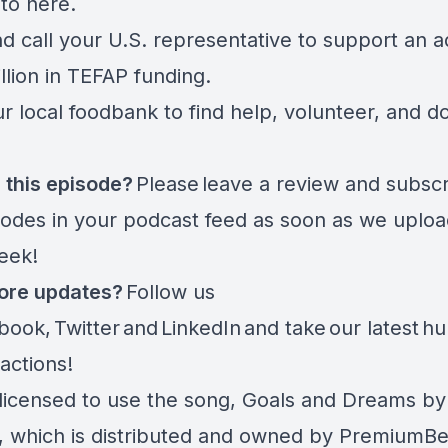
 to
here.
d call your U.S. representative
to support an ad
llion in TEFAP funding.
r local foodbank to find help, volunteer, and d
 this episode?
Please leave a review and subscr
sodes in your podcast feed as soon as we uplo
week!
ore updates?
Follow us
book
,
Twitter
and
LinkedIn
and take
our latest h
 actions
!
licensed to use the song, Goals and Dreams by
 which is distributed and owned by PremiumBe