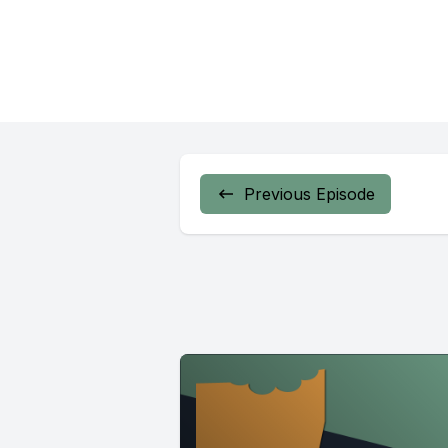
Previous Episode