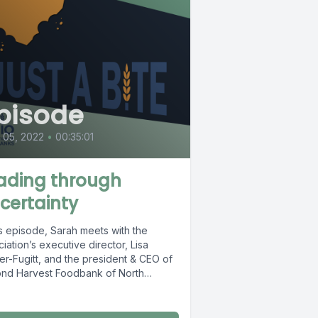
pisode
l 05, 2022
•
00:35:01
ading through
certainty
is episode, Sarah meets with the
iation’s executive director, Lisa
er-Fugitt, and the president & CEO of
nd Harvest Foodbank of North
al...