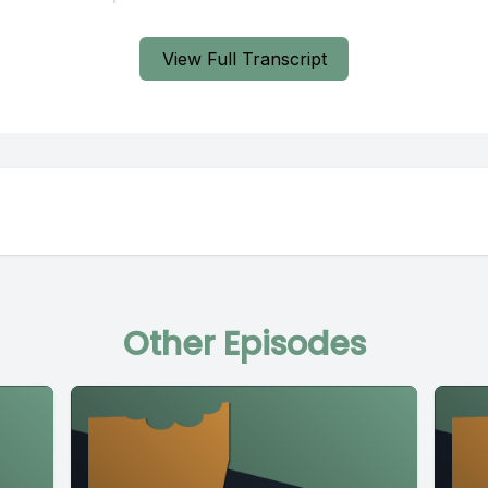
View Full Transcript
Other Episodes