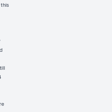
this
P
d
ill
4
re