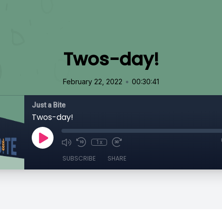
Twos-day!
•
February 22, 2022
00:30:41
Just a Bite
Twos-day!
1x
SUBSCRIBE
SHARE