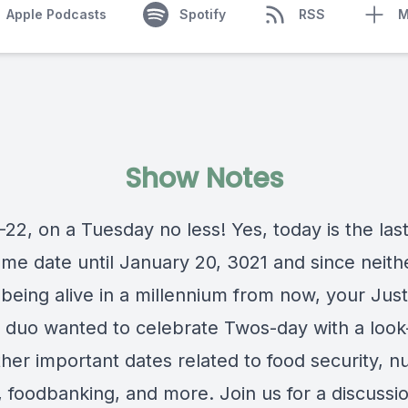
Apple Podcasts
Spotify
RSS
M
Show Notes
2-22, on a Tuesday no less! Yes, today is the las
ome date until January 20, 3021 and since neith
being alive in a millennium from now, your Just
 duo wanted to celebrate Twos-day with a look
er important dates related to food security, nut
,
foodbanking
, and more. Join us for a discussi