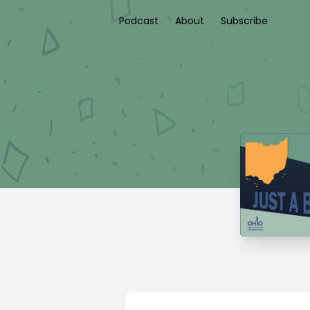
Podcast
About
Subscribe