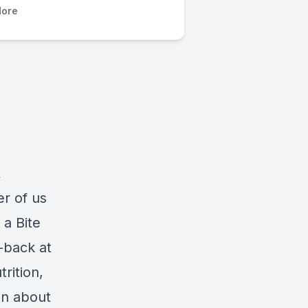
ore
t
er of us
 a Bite
-back at
rition,
on about