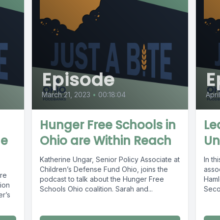
Episode
E
March 21, 2023
•
00:18:04
Apri
Hunger Free Schools in
Le
ge
Ohio are Within Reach
Un
Katherine Ungar, Senior Policy Associate at
In th
Children’s Defense Fund Ohio, joins the
assoc
are
podcast to talk about the Hunger Free
Haml
sion
Schools Ohio coalition. Sarah and...
Seco
er’s
Centr