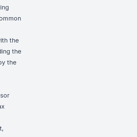
ving
 common
ith the
ding the
by the
ssor
ax
t,