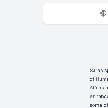
Sarah s
of Huma
Affairs 
enhance
some of