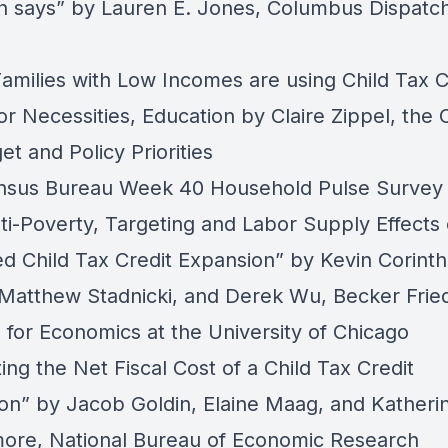
h says”
by Lauren E. Jones, Columbus Dispatc
Families with Low Incomes are using Child Tax C
or Necessities, Education
by Claire Zippel, the 
et and Policy Priorities
nsus Bureau Week 40 Household Pulse Survey
ti-Poverty, Targeting and Labor Supply Effects 
d Child Tax Credit Expansion”
by Kevin Corinth
Matthew Stadnicki, and Derek Wu, Becker Fri
e for Economics at the University of Chicago
ing the Net Fiscal Cost of a Child Tax Credit
on”
by Jacob Goldin, Elaine Maag, and Katheri
ore, National Bureau of Economic Research