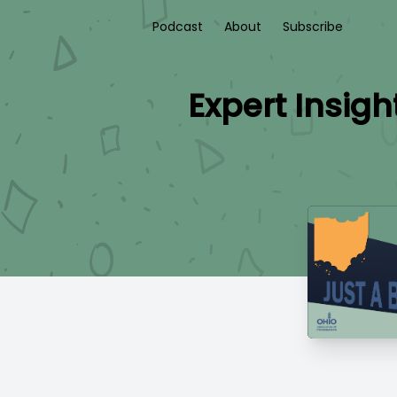
Podcast
About
Subscribe
Expert Insigh