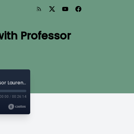
with Professor
Expert Insights on Family Tax Credits with Professor Lauren Jones
00:00
/
00:26:14