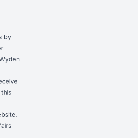
s
by
or
r Wyden
eceive
 this
bsite
,
airs