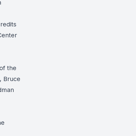
h
redits
Center
of the
, Bruce
edman
ne