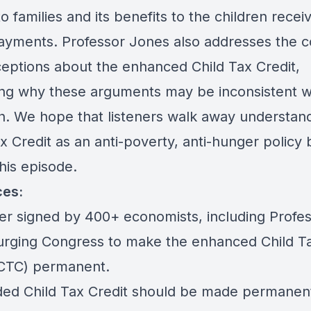
to families and its benefits to the children recei
ayments. Professor Jones also addresses the
eptions about the enhanced Child Tax Credit,
ing why these arguments may be inconsistent w
h. We hope that listeners walk away understan
x Credit as an anti-poverty, anti-hunger policy 
this episode.
ces:
ter signed by 400+ economists, including Profe
urging Congress to make the enhanced Child T
(CTC) permanent.
ed Child Tax Credit should be made permanen