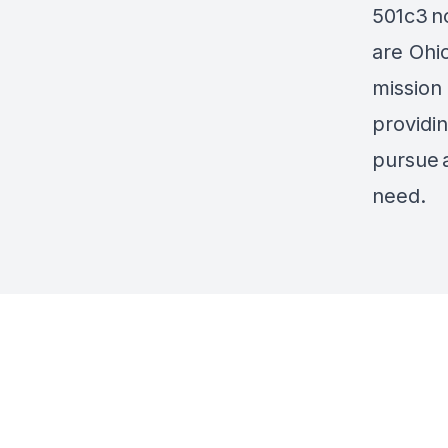
501c3
n
are Ohi
mission 
providi
pursue
need.