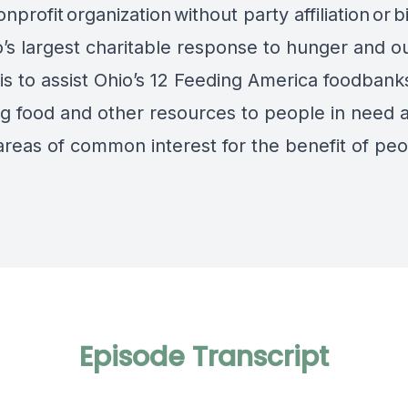
onprofit
organization
without party affiliation
or
b
o’s largest charitable response to hunger and o
is to assist Ohio’s 12 Feeding America foodbanks
ng food and other resources to people in need 
areas of common interest for the benefit of peo
Episode Transcript