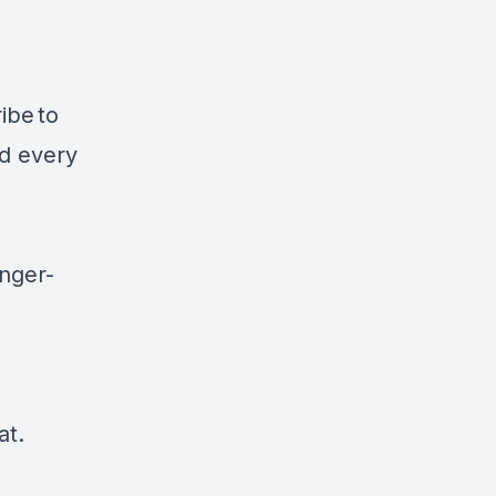
ribe
to
ad every
nger-
at.