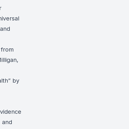
r
iversal
 and
 from
lligan,
lth”
by
Evidence
 and