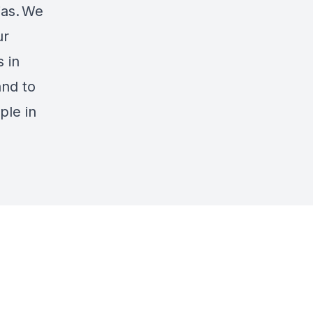
ias.
We
ur
 in
and to
ple in