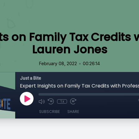
ts on Family Tax Credits 
Lauren Jones
•
February 08, 2022
00:26:14
Just a Bite
1x
SUBSCRIBE
SHARE