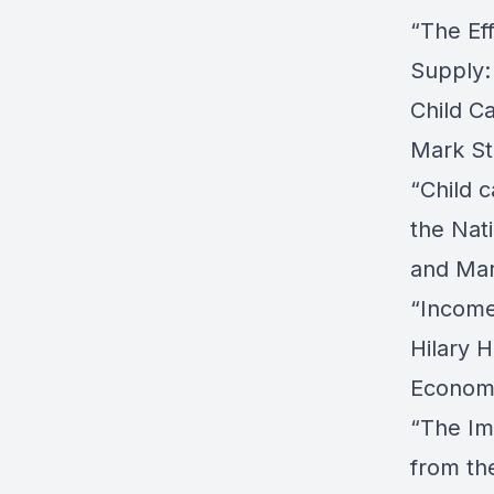
“The Ef
Supply:
Child Ca
Mark St
“Child 
the Nati
and Mar
“Income
Hilary 
Economi
“The Im
from th