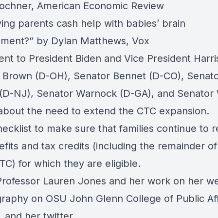
ochner, American Economic Review
ving parents cash help with babies’ brain
pment?”
by Dylan Matthews, Vox
ent to President Biden and Vice President Harri
 Brown (D-OH), Senator Bennet (D-CO), Senat
(D-NJ), Senator Warnock (D-GA), and Senato
about the need to extend the CTC expansion.
ecklist
to make sure that families continue to r
fits and tax credits (including the remainder of
TC) for which they are eligible.
Professor Lauren Jones and her work on
her we
graphy
on OSU John Glenn College of Public Aff
, and
her twitter.