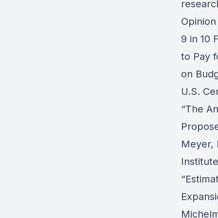
researc
Opinion
9 in 10 
to Pay f
on Budg
U.S. Ce
“The An
Propose
Meyer, 
Institut
“Estimat
Expansi
Michelm