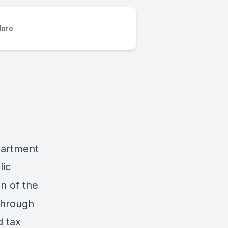
ore
partment
lic
on of the
through
d tax