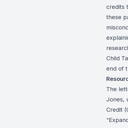
credits 
these p
misconc
explain
researc
Child Ta
end of 
Resour
The let
Jones, 
Credit 
“Expand