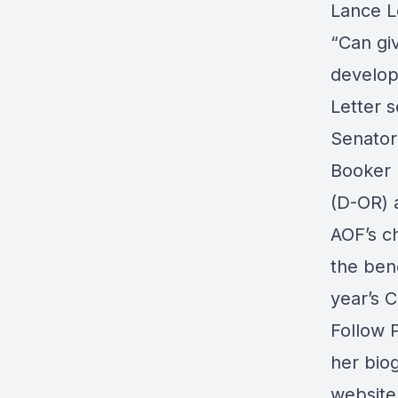
Lance L
“Can gi
develo
Letter s
Senator
Booker 
(D-OR) 
AOF’s ch
the bene
year’s C
Follow 
her
bio
website