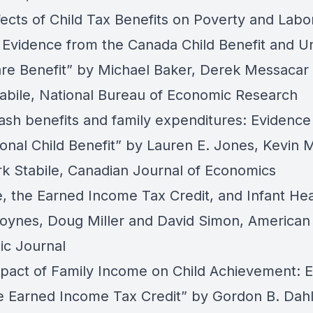
fects of Child Tax Benefits on Poverty and Labo
 Evidence from the Canada Child Benefit and Un
re Benefit”
by Michael Baker, Derek Messacar
abile, National Bureau of Economic Research
cash benefits and family expenditures: Evidence
onal Child Benefit”
by Lauren E. Jones, Kevin Mi
k Stabile, Canadian Journal of Economics
, the Earned Income Tax Credit, and Infant Hea
Hoynes, Doug Miller and David Simon, American
c Journal
pact of Family Income on Child Achievement: 
e Earned Income Tax Credit”
by Gordon B. Dahl