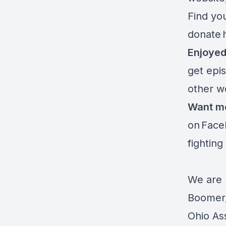
Find you
donate
Enjoyed
get epi
other w
Want m
on
Face
fighting
We are 
Boomer,
Ohio As