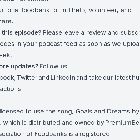
r local foodbank to find help, volunteer, and
here.
 this episode?
Please
leave a review and subsc
sodes in your podcast feed as soon as we uplo
eek!
ore updates?
Follow us
book
,
Twitter
and
LinkedIn
and take
our latest
hu
 actions
!
licensed to use the song, Goals and Dreams by
 which is distributed and owned by PremiumBe
sociation of Foodbanks is a
registered