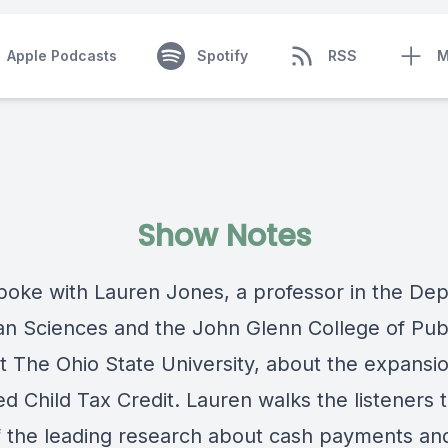
Apple Podcasts
Spotify
RSS
M
Show Notes
poke with Lauren Jones, a professor in the De
n Sciences and the John Glenn College of Pub
at The Ohio State University, about the expansi
d Child Tax Credit. Lauren walks the listeners 
 the leading research about cash payments an