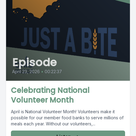
Episode
April 23, 2026
•
00:22:37
Celebrating National
Volunteer Month
April is National Volunteer Month! Volunteers make it
possible for our member food banks to serve millions of
meals each year. Without our volunteers,...