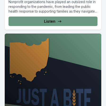
Nonprofit organizations have played an outsized role in
responding to the pandemic, from leading the public
health response to supporting families as they navigate...
Listen