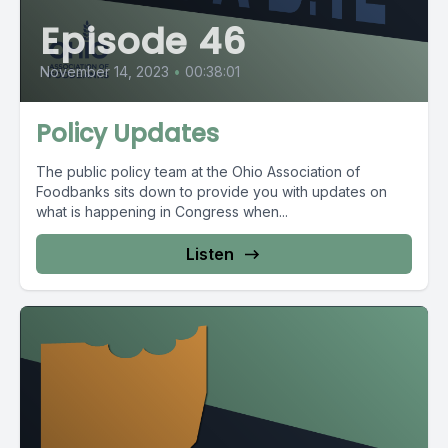
Episode 46
November 14, 2023
•
00:38:01
Policy Updates
The public policy team at the Ohio Association of
Foodbanks sits down to provide you with updates on
what is happening in Congress when...
Listen