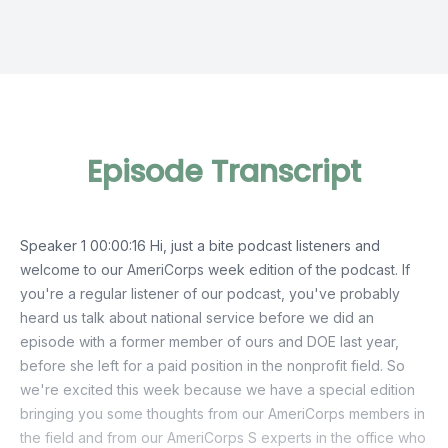
Episode Transcript