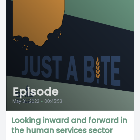
Episode
May 31, 2022
•
00:45:53
Looking inward and forward in
the human services sector