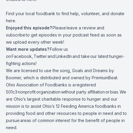
Find your local foodbank to find help, volunteer, and donate
here.
Enjoyed this episode?
Please leave a review and
subscribe to get episodes in your podcast feed as soon as
we upload every other week!
Want more updates?
Follow us
on
Facebook
,
Twitter
and
LinkedIn
and take
our latest hunger-
fighting actions
!
We are licensed to use the song, Goals and Dreams by
Boomer, which is distributed and owned by PremiumBeat.
Ohio Association of Foodbanks is a registered
501c3 nonprofit organization without party affiliation or bias. We
are Ohio’s largest charitable response to hunger and our
mission is to assist Ohio’s 12 Feeding America foodbanks in
providing food and other resources to people in need and to
pursue areas of common interest for the benefit of people in
need.