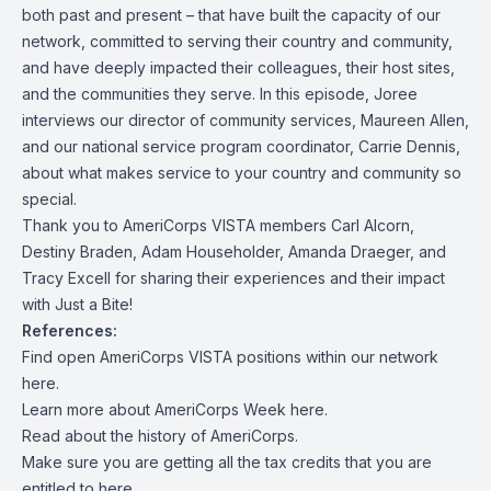
both past and present – that have built the capacity of our
network, committed to serving their country and community,
and have deeply impacted their colleagues, their host sites,
and the communities they serve. In this episode, Joree
interviews our director of community services, Maureen Allen,
and our national service program coordinator, Carrie Dennis,
about what makes service to your country and community so
special.
Thank you to AmeriCorps VISTA members Carl Alcorn,
Destiny Braden, Adam Householder, Amanda Draeger, and
Tracy Excell for sharing their experiences and their impact
with Just a Bite!
References:
Find open AmeriCorps VISTA positions within our network
here
.
Learn more about AmeriCorps Week
here
.
Read about the
history
of AmeriCorps.
Make sure you are getting all the tax credits that you are
entitled to
here.