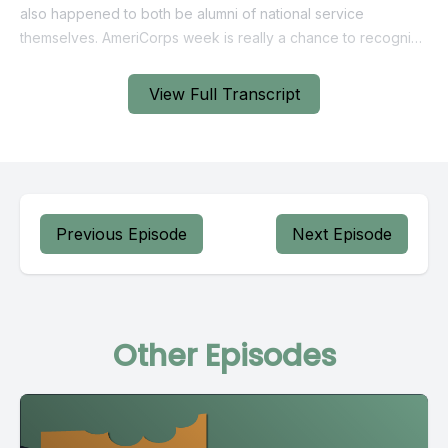
View Full Transcript
Previous Episode
Next Episode
Other Episodes