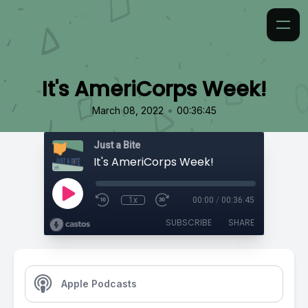
It's AmeriCorps Week!
•
March 08, 2022
00:36:45
Just a Bite
It's AmeriCorps Week!
1x
00:00
/
00:36:45
SUBSCRIBE
SHARE
Apple Podcasts