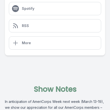
Spotify
RSS
More
Show Notes
In anticipation of AmeriCorps Week next week (March 13-19),
we show our appreciation for all our AmeriCorps members –