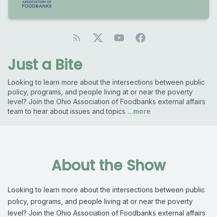
Just a Bite
Looking to learn more about the intersections between public
policy, programs, and people living at or near the poverty
level? Join the Ohio Association of Foodbanks external affairs
team to hear about issues and topics
...more
About the Show
Looking to learn more about the intersections between public
policy, programs, and people living at or near the poverty
level? Join the Ohio Association of Foodbanks external affairs