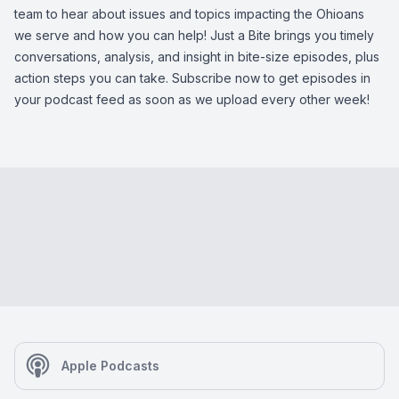
team to hear about issues and topics impacting the Ohioans
we serve and how you can help! Just a Bite brings you timely
conversations, analysis, and insight in bite-size episodes, plus
action steps you can take. Subscribe now to get episodes in
your podcast feed as soon as we upload every other week!
Apple Podcasts