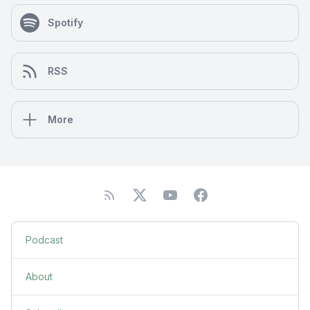
Spotify
RSS
More
Podcast
About