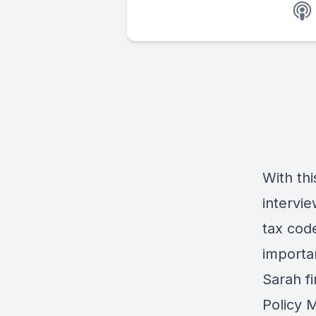
With thi
intervi
tax cod
importa
Sarah fi
Policy 