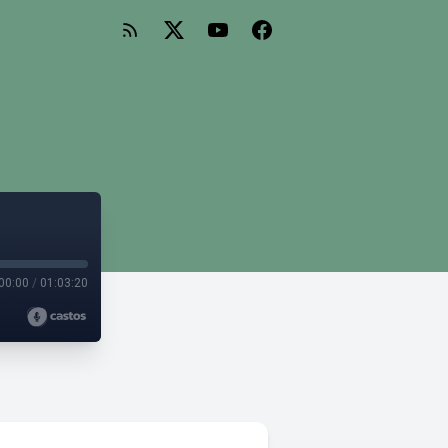
00:00
/
01:03:20