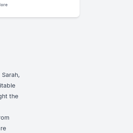
ore
, Sarah,
itable
ght the
from
are