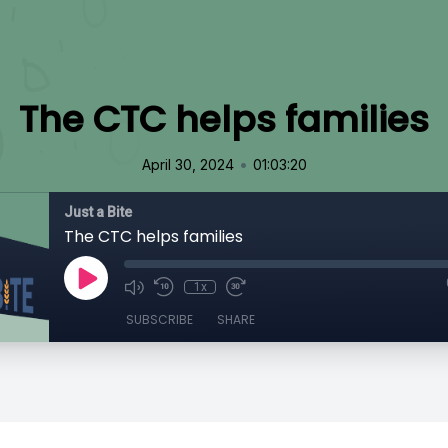
The CTC helps families
•
April 30, 2024
01:03:20
Just a Bite
The CTC helps families
1x
SUBSCRIBE
SHARE