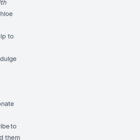
ith
Chloe
lp to
ndulge
onate
ibe to
ad them