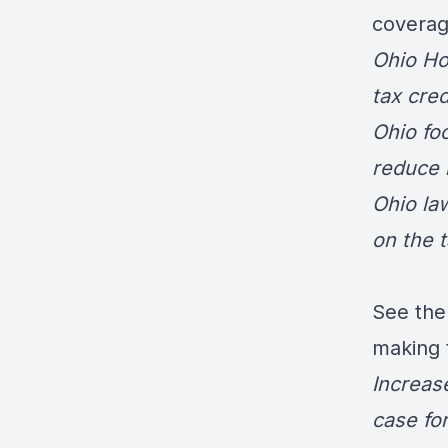
coverage
Ohio Ho
tax cred
Ohio fo
reduce 
Ohio la
on the t
See the
making t
Increas
case for