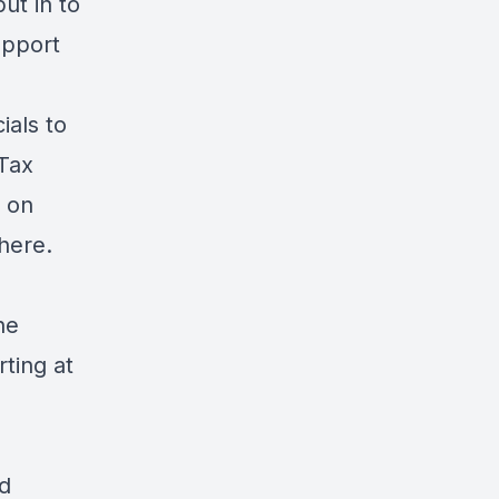
put in to
upport
ials to
 Tax
l on
here
.
he
rting at
d