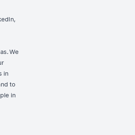
kedIn,
ias. We
ur
 in
and to
ple in