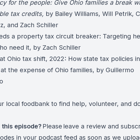
cy for the people: Give Ohio families a break w
ble tax credits
,
by Bailey Williams, Will Petrik, 
z, and Zach Schiller
ds a property tax circuit breaker: Targeting he
ho need it,
by Zach Schiller
t Ohio tax shift, 2022: How state tax policies i
 at the expense of Ohio families
, by Guillermo
lo
r local foodbank to find help, volunteer, and d
 this episode?
Please leave a review and subscr
sodes in your podcast feed as soon as we uplo