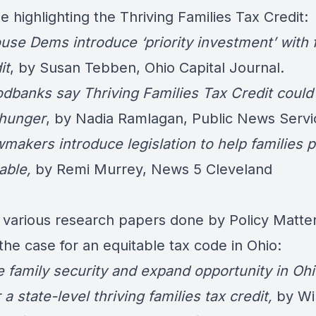
 highlighting the Thriving Families Tax Credit:
use Dems introduce ‘priority investment’ with 
it
, by Susan Tebben, Ohio Capital Journal.
odbanks say Thriving Families Tax Credit could
hunger
,
by Nadia Ramlagan, Public News Servi
wmakers introduce legislation to help families p
able
,
by Remi Murrey, News 5 Cleveland
 various research papers done by Policy Matte
he case for an equitable tax code in Ohio:
e family security and expand opportunity in Ohi
 a state-level thriving families tax credit,
by Wil