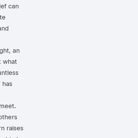
ief can
te
and
ght, an
t what
untless
f has
 meet.
others
n raises