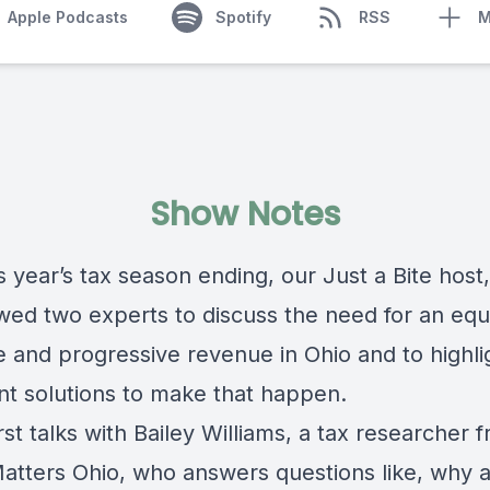
Apple Podcasts
Spotify
RSS
M
Show Notes
s year’s tax season ending, our Just a Bite host
ewed two experts to discuss the need for an equ
e and progressive revenue in Ohio and to highli
nt solutions to make that happen.
rst talks with Bailey Williams, a tax researcher 
Matters Ohio, who answers questions like, why 