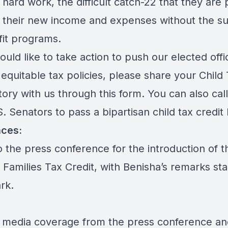
r hard work, the difficult catch-22 that they are 
 their new income and expenses without the s
fit programs.
ould like to take action to push our elected offic
equitable tax policies, please share your Child
tory with us through this
form.
You can also cal
. Senators to pass a bipartisan child tax credit
ces:
to the
press conference
for the introduction of t
 Families Tax Credit, with Benisha’s remarks sta
ark.
 media coverage from the press conference an