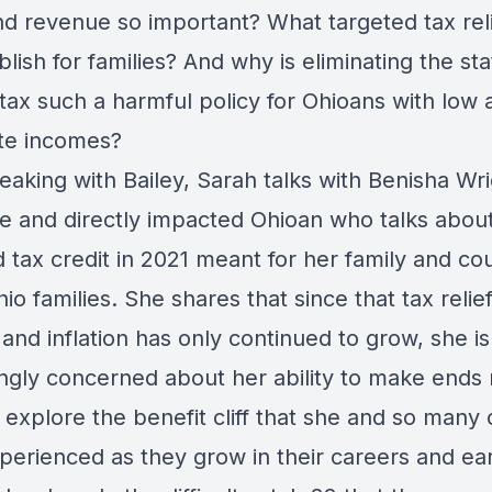
nd revenue so important? What targeted tax rel
lish for families? And why is eliminating the sta
tax such a harmful policy for Ohioans with low 
te incomes?
eaking with Bailey, Sarah talks with Benisha Wri
e and directly impacted Ohioan who talks abou
d tax credit in 2021 meant for her family and co
io families. She shares that since that tax relie
and inflation has only continued to grow, she is
ingly concerned about her ability to make ends
 explore the benefit cliff that she and so many 
perienced as they grow in their careers and ear