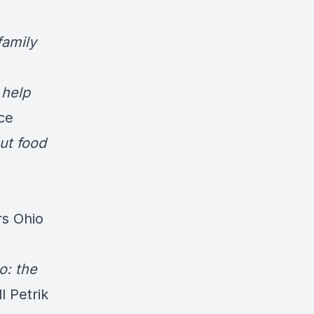
family
 help
ce
ut food
rs Ohio
o: the
l Petrik