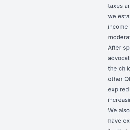
taxes a
we estab
income 
modera
After sp
advocat
the chil
other Oh
expired 
increas
We also
have ex