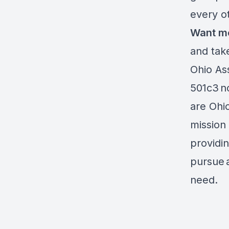
every 
Want m
and tak
Ohio Ass
501c3 no
are Ohi
mission 
providi
pursue 
need.