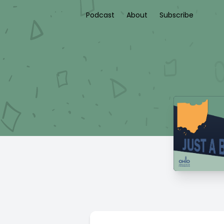
Podcast
About
Subscribe