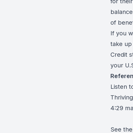
for thei
balance
of bene
If you w
take up 
Credit s
your U.S
Referen
Listen 
Thriving
4:29 m
See the