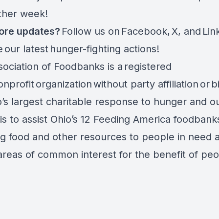
other week!
ore updates?
Follow us on
Facebook
,
X
, and
Lin
e
our latest hunger-fighting actions
!
ociation of Foodbanks is a registered
nprofit organization without party affiliation or b
o’s largest charitable response to hunger and o
is to assist Ohio’s 12 Feeding America foodbanks
ng food and other resources to people in need 
areas of common interest for the benefit of peo