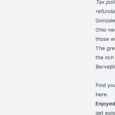
Tax poli
refunda
Gonzale
Ohio nee
those w
The grea
the rich
Bervejil
Find you
here.
Enjoyed
get epi