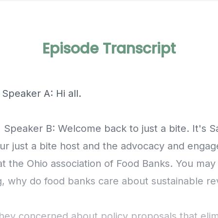
Episode Transcript