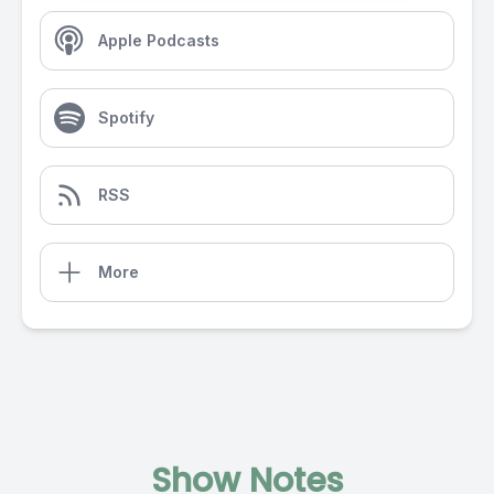
Apple Podcasts
Spotify
RSS
More
Show Notes