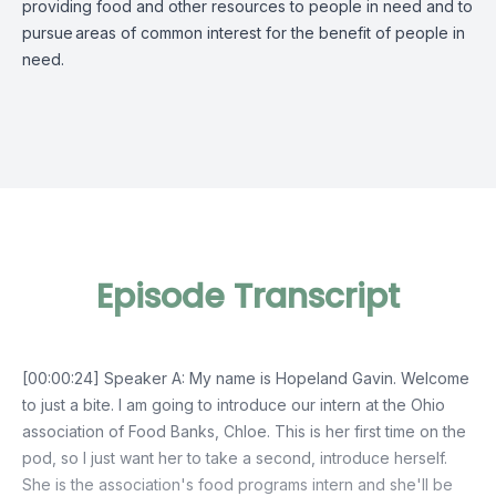
providing food and other resources to people in need and to
pursue
areas of common interest for the benefit of people in
need.
Episode Transcript