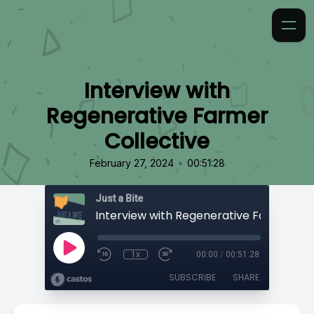
Interview with
Regenerative Farmer
Collective
•
February 27, 2024
00:51:28
Just a Bite
1x
00:00
/
00:51:28
SUBSCRIBE
SHARE