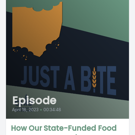
Episode
April 18, 2023
•
00:34:48
How Our State-Funded Food