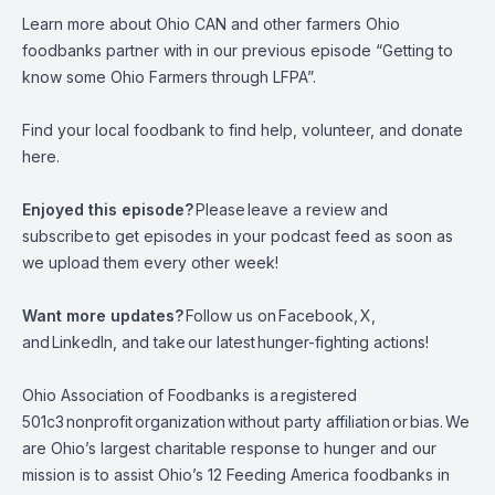
Learn more about Ohio CAN and other farmers Ohio
foodbanks partner with in our previous episode
“Getting to
know some Ohio Farmers through LFPA”
.
Find your local foodbank to find help, volunteer, and donate
here.
Enjoyed this episode?
Please
leave a review and
subscribe
to get episodes in your podcast feed as soon as
we upload them every other week!
Want more updates?
Follow us on
Facebook
,
X
,
and
LinkedIn,
and take
our latest
hunger-fighting actions
!
Ohio Association of Foodbanks is a
registered
501c3
nonprofit
organization
without party affiliation
or
bias.
We
are Ohio’s largest charitable response to hunger and our
mission is to assist Ohio’s 12 Feeding America foodbanks in