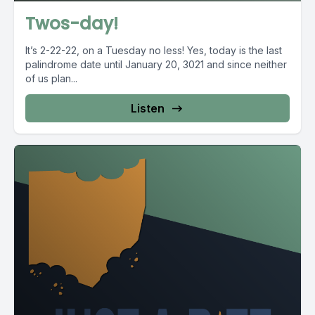
Twos-day!
It’s 2-22-22, on a Tuesday no less! Yes, today is the last
palindrome date until January 20, 3021 and since neither
of us plan...
Listen