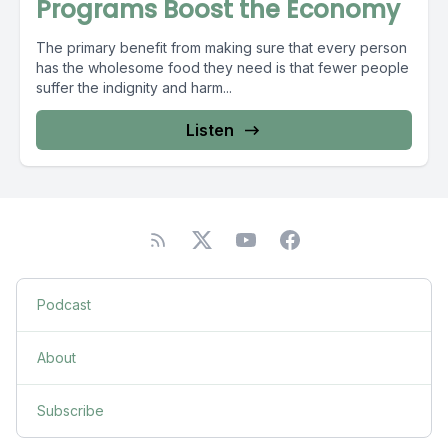
Programs Boost the Economy
The primary benefit from making sure that every person
has the wholesome food they need is that fewer people
suffer the indignity and harm...
Listen
Podcast
About
Subscribe