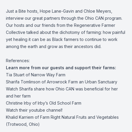
Just a Bite hosts, Hope Lane-Gavin and Chloe Meyers,
interview our great partners through the Ohio CAN program.
Our hosts and our friends from the Regenerative Farmer
Collective talked about the dichotomy of farming: how painful
yet healing it can be as Black farmers to continue to work
among the earth and grow as their ancestors did.
References:
Learn more from our guests and support their farms:
Tia Stuart of
Narrow Way Farm
Sharifa Tomlinson of
Arrowrock Farm an Urban Sanctuary
Watch Sharifa share how
Ohio CAN was beneficial
for her
and her farm
Christine Irby of
Irby’s Old School Farm
Watch
their youtube channel!
Khalid Karriem of Farm Right Natural Fruits and Vegetables
(Trotwood, Ohio)