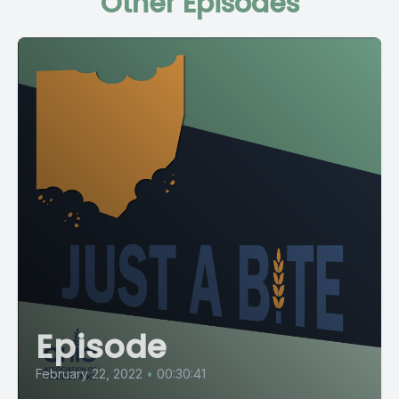
Other Episodes
Episode
February 22, 2022
•
00:30:41