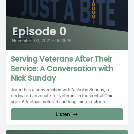
Episode 0
November 02, 2021
•
00:35:16
Serving Veterans After Their
Service: A Conversation with
Nick Sunday
Joree has a conversation with Nickolas Sunday, a
dedicated advocate for veterans in the central Ohio
area. A Vietnam veteran and longtime director of...
Listen