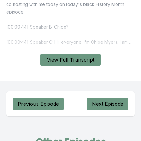
View Full Transcript
Previous Episode
Next Episode