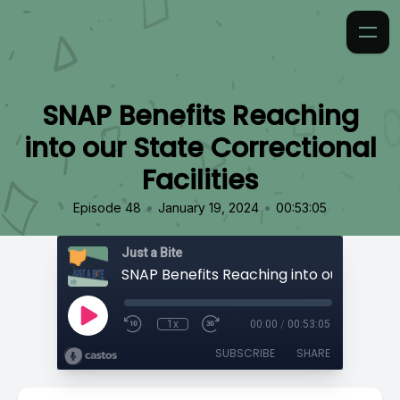
SNAP Benefits Reaching
into our State Correctional
Facilities
•
•
Episode 48
January 19, 2024
00:53:05
Just a Bite
1x
00:00
/
00:53:05
SUBSCRIBE
SHARE