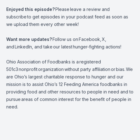
Enjoyed this episode?
Please
leave a review and
subscribe
to get episodes in your podcast feed as soon as
we upload them every other week!
Want more updates?
Follow us on
Facebook
,
X
,
and
LinkedIn,
and take
our latest
hunger-fighting actions
!
Ohio Association of Foodbanks is a
registered
501c3
nonprofit
organization
without party affiliation
or
bias.
We
are Ohio’s largest charitable response to hunger and our
mission is to assist Ohio’s 12 Feeding America foodbanks in
providing food and other resources to people in need and to
pursue
areas of common interest for the benefit of people in
need.