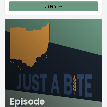
Listen
Episode