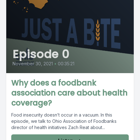
Episode 0
November 30, 2021
•
00:35:21
Why does a foodbank
association care about health
coverage?
Food insecurity doesn’t occur in a vacuum. In this
episode, we talk to Ohio Association of Foodbanks
director of health initiatives Zach Reat about...