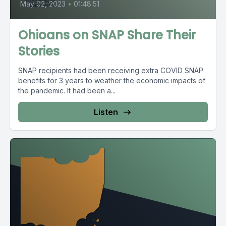
May 02, 2023
•
01:48:51
Ohioans on SNAP Share Their
Stories
SNAP recipients had been receiving extra COVID SNAP
benefits for 3 years to weather the economic impacts of
the pandemic. It had been a...
Listen