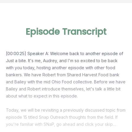
Episode Transcript