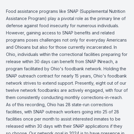
Food assistance programs like SNAP (Supplemental Nutrition
Assistance Program) play a pivotal role as the primary line of
defense against food insecurity for numerous individuals.
However, gaining access to SNAP benefits and related
programs poses challenges not only for everyday Americans
and Ohioans but also for those currently incarcerated. In
Ohio, individuals within the correctional facilities preparing for
release within 30 days can benefit from SNAP INreach, a
program facilitated by Ohio's foodbank network. Holding the
SNAP outreach contract for nearly 15 years, Ohio's foodbank
network strives to extend support. Presently, eight out of our
twelve network foodbanks are actively engaged, with four of
them consistently conducting monthly corrections-in-reach.
As of this recording, Ohio has 28 state-run corrections
facilities, with SNAP outreach workers going into 25 of 28
facilities once per month to assist interested inmates to be
released within 30 days with their SNAP applications if they
so choose. Our network goal in 2024 is to have presence in