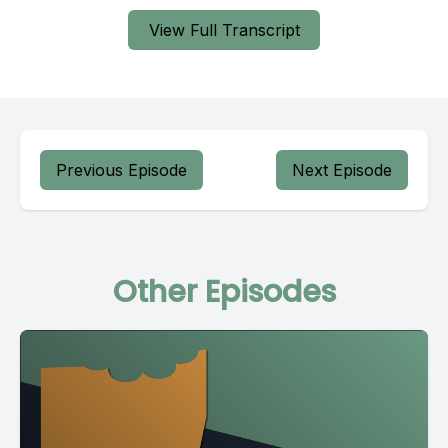
View Full Transcript
Previous Episode
Next Episode
Other Episodes