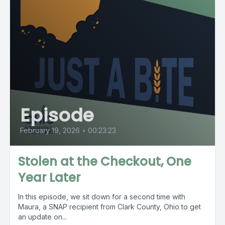
Episode
February 19, 2026
•
00:23:23
Stolen at the Checkout, One
Year Later
In this episode, we sit down for a second time with
Maura, a SNAP recipient from Clark County, Ohio to get
an update on...