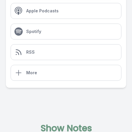
Apple Podcasts
Spotify
RSS
More
Show Notes