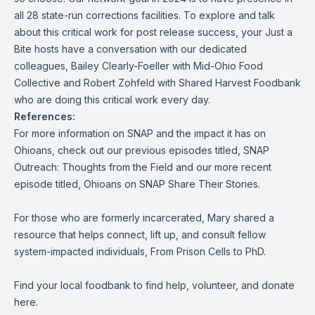
all 28 state-run corrections facilities. To explore and talk
about this critical work for post release success, your Just a
Bite hosts have a conversation with our dedicated
colleagues, Bailey Clearly-Foeller with Mid-Ohio Food
Collective and Robert Zohfeld with Shared Harvest Foodbank
who are doing this critical work every day.
References:
For more information on SNAP and the impact it has on
Ohioans, check out our previous episodes title
d,
SNAP
Outreach: Thoughts from the Field
and our more recent
episode titled,
Ohioans on SNAP Share Their Stories.
For those who are formerly incarcerated, Mary shared a
resource that helps connect, lift up, and consult fellow
system-impacted individuals,
From Prison Cells to PhD
.
Find your local foodbank to find help, volunteer, and donate
here.