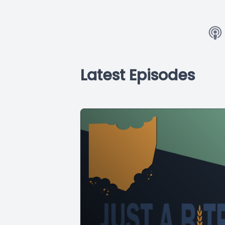
Latest Episodes