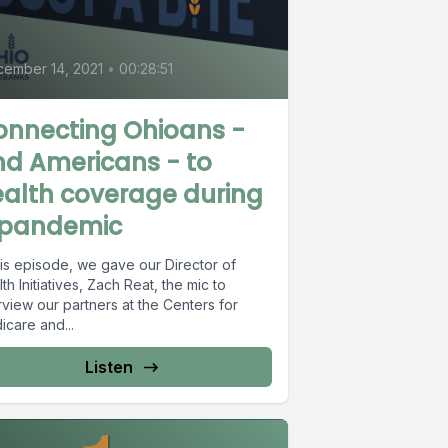
0
ember 14, 2021
•
00:28:51
onnecting Ohioans -
d Americans - to
alth coverage during
 pandemic
his episode, we gave our Director of
th Initiatives, Zach Reat, the mic to
rview our partners at the Centers for
icare and...
Listen