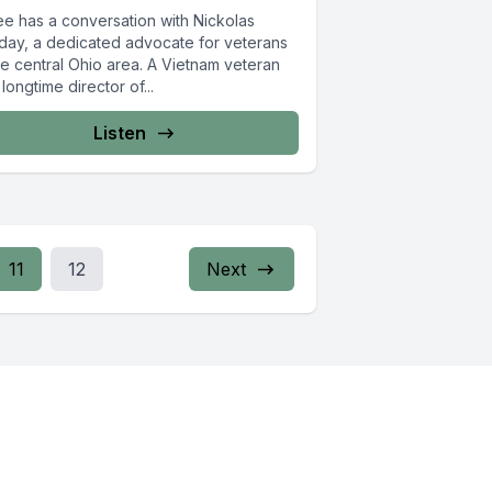
ee has a conversation with Nickolas
day, a dedicated advocate for veterans
he central Ohio area. A Vietnam veteran
longtime director of...
Listen
11
12
Next