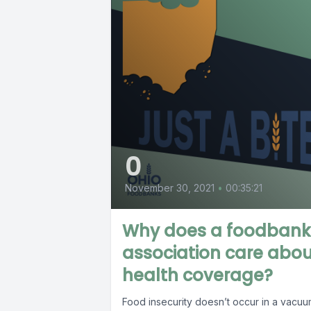
0
November 30, 2021
•
00:35:21
Why does a foodbank
association care abo
health coverage?
Food insecurity doesn’t occur in a vacuum