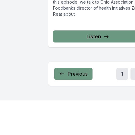
this episode, we talk to Ohio Association
Foodbanks director of health initiatives 
Reat about...
Listen
Previous
1