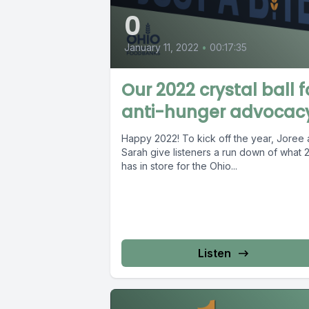
0
January 11, 2022
•
00:17:35
Our 2022 crystal ball f
anti-hunger advocac
Happy 2022! To kick off the year, Joree
Sarah give listeners a run down of what 
has in store for the Ohio...
Listen