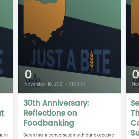
0
November 16, 2021
•
01:04:54
No
30th Anniversary:
Se
ut
Reflections on
Th
Foodbanking
Co
S
. In
Sarah has a conversation with our executive