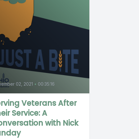
0
vember 02, 2021
•
00:35:16
rving Veterans After
eir Service: A
nversation with Nick
unday