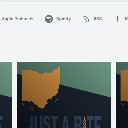
Apple Podcasts
Spotify
RSS
M