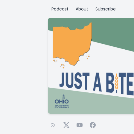
Podcast
About
Subscribe