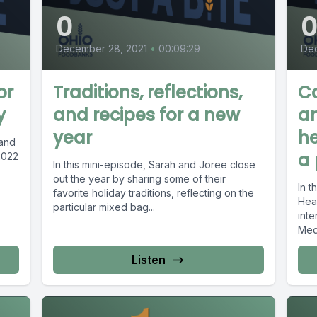
0
December 28, 2021
•
00:09:29
Dec
or
Traditions, reflections,
C
y
and recipes for a new
an
year
he
 and
a
2022
In this mini-episode, Sarah and Joree close
out the year by sharing some of their
In t
favorite holiday traditions, reflecting on the
Heal
particular mixed bag...
inte
Med
Listen