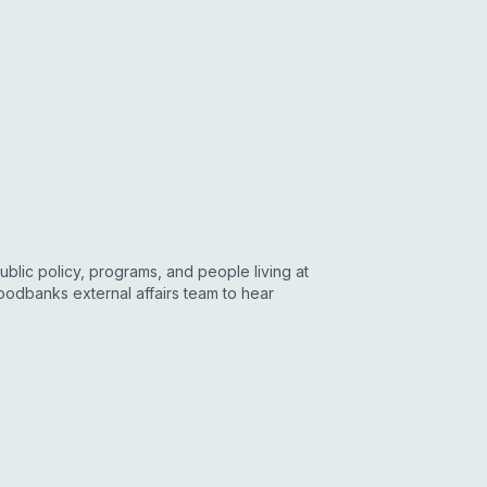
blic policy, programs, and people living at
Foodbanks external affairs team to hear