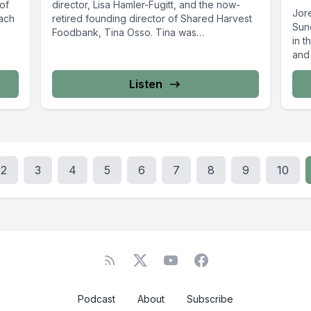
 of
director, Lisa Hamler-Fugitt, and the now-
Jor
Zach
retired founding director of Shared Harvest
Sun
Foodbank, Tina Osso. Tina was
in t
instrumental...
and 
Listen
2
3
4
5
6
7
8
9
10
Podcast
About
Subscribe