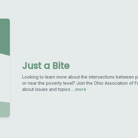
Just a Bite
Looking to learn more about the intersections between pu
or near the poverty level? Join the Ohio Association of 
about issues and topics
...more