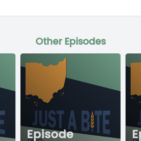
Other Episodes
Episode
E