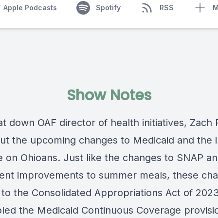
Apple Podcasts
Spotify
RSS
M
Show Notes
t down OAF director of health initiatives
, Zach 
out the upcoming changes to Medicaid
and the 
ve on Ohioans.
Just like the changes to SNAP an
nt improvements to summer meals, these ch
 to the Consolidated Appropriations Act of 202
led the Medicaid Continuous Coverage provisi