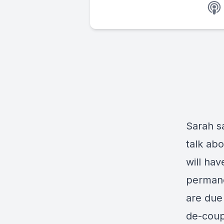
Sarah sa
talk ab
will ha
permane
are due
de-coup