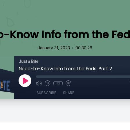
-Know Info from the Feds
•
January 31, 2023
00:30:26
Just a Bite
Need-to-Know Info from the Feds: Part 2
1x
SUBSCRIBE
SHARE