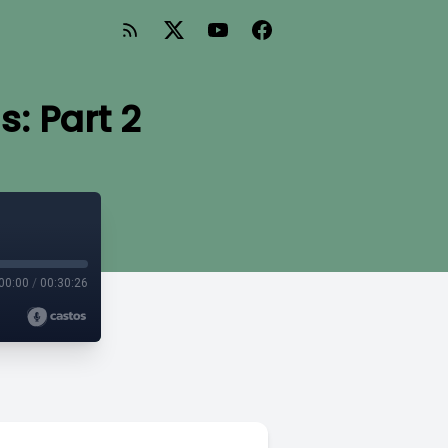
: Part 2
00:00
/
00:30:26