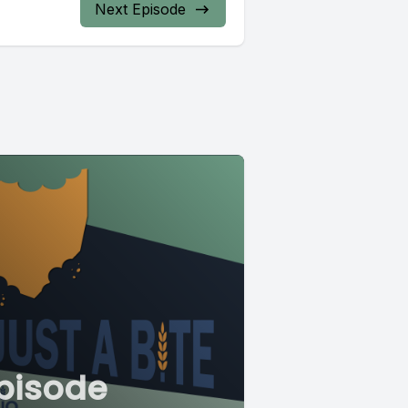
Next Episode
pisode