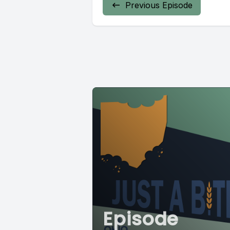
Previous Episode
Episode