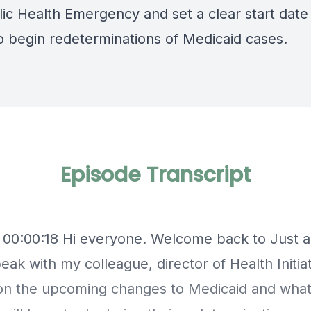
lic Health Emergency
and set a clear start dat
to begin redeterminations of Medicaid cases.
Episode Transcript