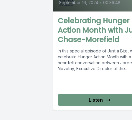
September 16, 2024
•
00:39:48
Celebrating Hunger
Action Month with Ju
Chase-Morefield
In this special episode of Just a Bite,
celebrate Hunger Action Month with a
heartfelt conversation between Joree
Novotny, Executive Director of the...
Listen