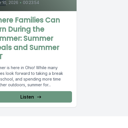
 10, 2026
•
00:23:54
ere Families Can
rn During the
mmer: Summer
als and Summer
T
er is here in Ohio! While many
ies look forward to taking a break
 school, and spending more time
her outdoors, summer for...
Listen