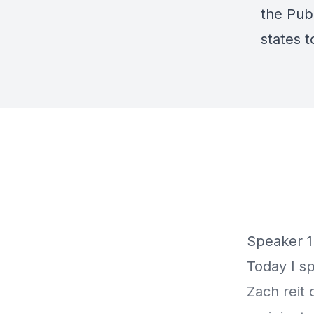
the
Pub
states 