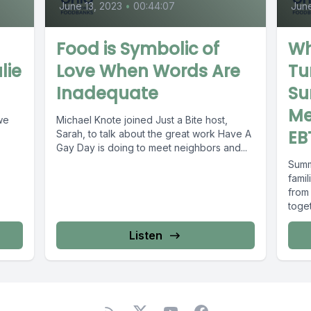
June 13, 2023
•
00:44:07
June
Food is Symbolic of
Wh
lie
Love When Words Are
Tu
Inadequate
Su
Me
 we
Michael Knote joined Just a Bite host,
EB
Sarah, to talk about the great work Have A
Gay Day is doing to meet neighbors and...
Summ
famil
from
toget
Listen