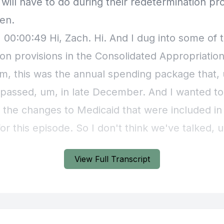
View Full Transcript