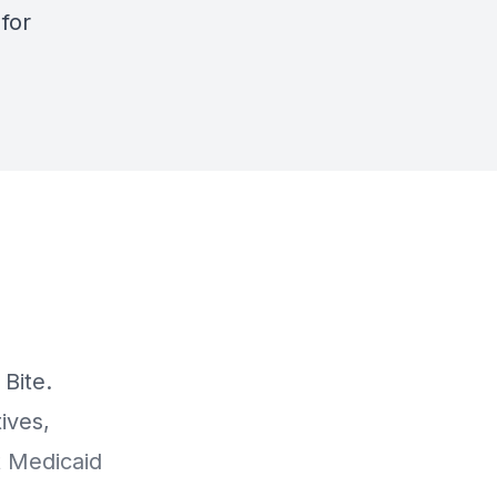
e
for