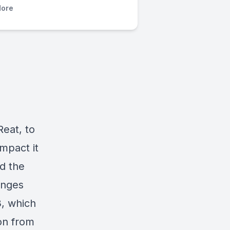
ore
Reat,
to
impact it
d the
anges
3, which
on from