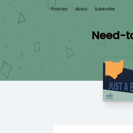
Podcast
About
Subscribe
Need-to