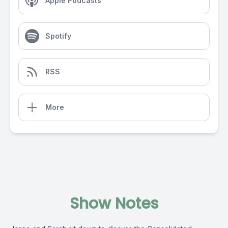
Apple Podcasts
Spotify
RSS
More
Show Notes