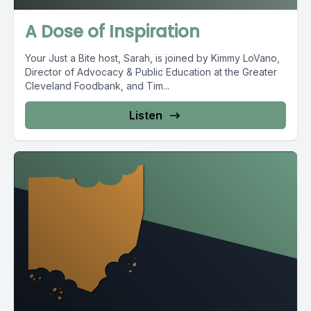
A Dose of Inspiration
Your Just a Bite host, Sarah, is joined by Kimmy LoVano,
Director of Advocacy & Public Education at the Greater
Cleveland Foodbank, and Tim...
Listen