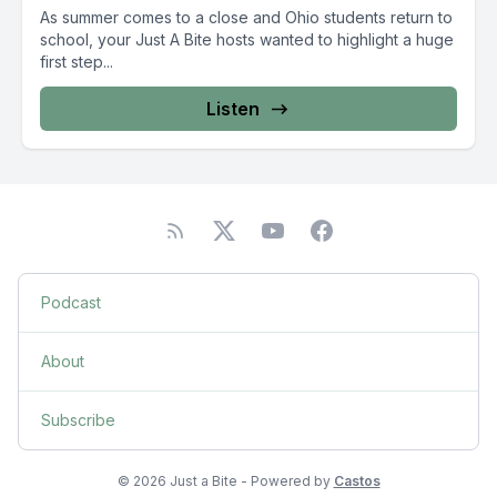
As summer comes to a close and Ohio students return to
school, your Just A Bite hosts wanted to highlight a huge
first step...
Listen
Podcast
About
Subscribe
© 2026 Just a Bite - Powered by
Castos