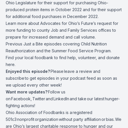
Ohio Legislature
for their support for purchasing Ohio-
produced protein items in October 2022
and
for their support
for additional food purchases in December 2022
.
Learn more about
Advocates for Ohio’s Future’s request
for
more funding to county Job and Family Services offices to
prepare for increased demand and call volume.
Previous Just a Bite episodes covering
Child Nutrition
Reauthorization
and
the Summer Food Service Program
.
Find your local foodbank to find help, volunteer, and donate
here.
Enjoyed this episode?
Please
leave a review and
subscribe
to get episodes in your podcast feed as soon as
we upload every other week!
Want more updates?
Follow us
on
Facebook
,
Twitter
and
LinkedIn
and take
our latest
hunger-
fighting actions
!
Ohio Association of Foodbanks is a
registered
501c3
nonprofit
organization
without party affiliation
or
bias.
We
are Ohio’s largest charitable response to hunger and our