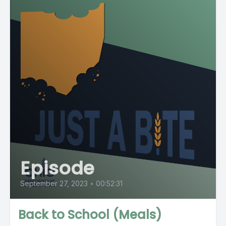
Episode
September 27, 2023
•
00:52:31
Back to School (Meals)