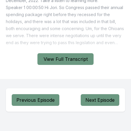
View Full Transcript
Previous Episode
Next Episode