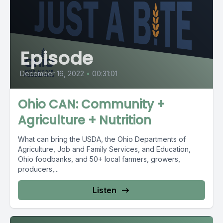
Episode
December 16, 2022
•
00:31:01
Ohio CAN: Community +
Agriculture + Nutrition
What can bring the USDA, the Ohio Departments of
Agriculture, Job and Family Services, and Education,
Ohio foodbanks, and 50+ local farmers, growers,
producers,...
Listen