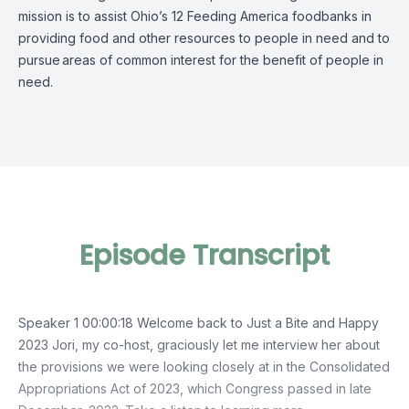
mission is to assist Ohio’s 12 Feeding America foodbanks in
providing food and other resources to people in need and to
pursue
areas of common interest for the benefit of people in
need.
Episode Transcript