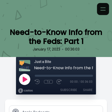
Need-to-Know Info from
the Feds: Part 1
•
January 17, 2023
00:36:03
Just a Bite
Need-to-Know Info from the Feds: Part 
1x
00:00
/
00:36:03
SUBSCRIBE
SHARE