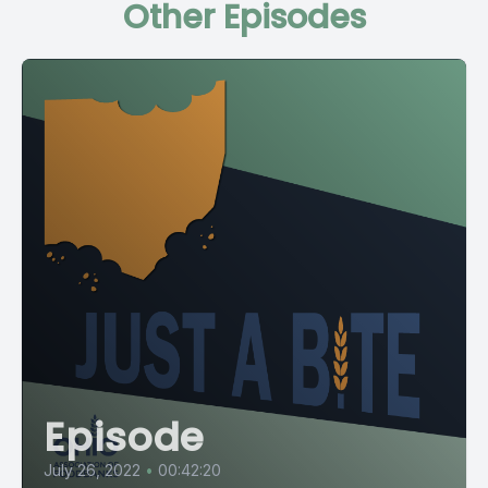
Other Episodes
Episode
July 26, 2022
•
00:42:20