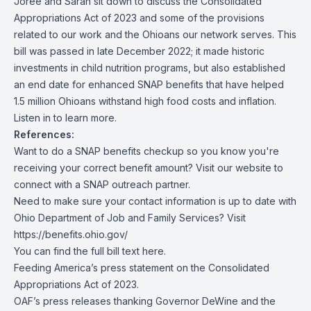
Joree and Sarah sit down to discuss the Consolidated
Appropriations Act of 2023 and some of the provisions
related to our work and the Ohioans our network serves. This
bill was passed in late December 2022; it made historic
investments in child nutrition programs, but also established
an end date for enhanced SNAP benefits that have helped
1.5 million Ohioans withstand high food costs and inflation.
Listen in to learn more.
References:
Want to do a SNAP benefits checkup so you know you're
receiving your correct benefit amount?
Visit our website
to
connect with a SNAP outreach partner.
Need to make sure your contact information is up to date with
Ohio Department of Job and Family Services? Visit
https://benefits.ohio.gov/
You can find the full bill text
here
.
Feeding America’s press statement on the Consolidated
Appropriations Act of 2023.
OAF’s press releases thanking Governor DeWine and the