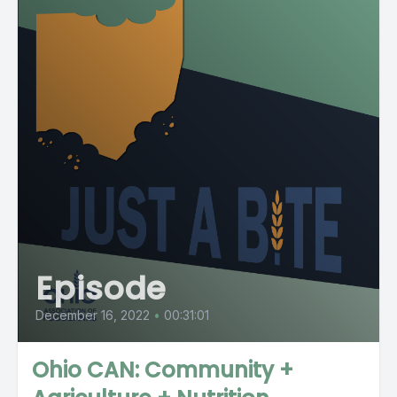
Episode
December 16, 2022
•
00:31:01
Ohio CAN: Community +