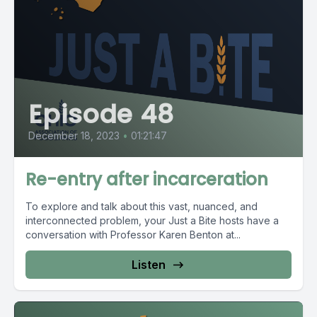
Episode 48
December 18, 2023
•
01:21:47
Re-entry after incarceration
To explore and talk about this vast, nuanced, and
interconnected problem, your Just a Bite hosts have a
conversation with Professor Karen Benton at...
Listen