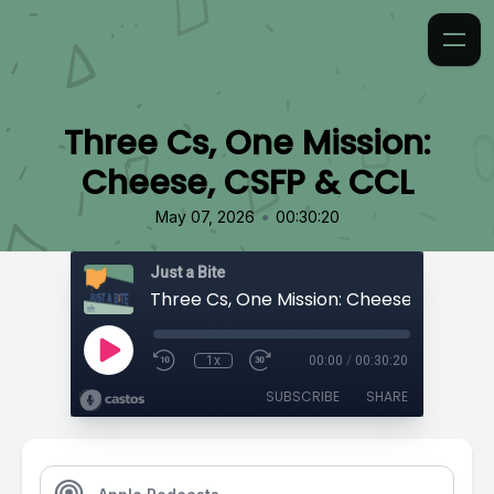
Three Cs, One Mission:
Cheese, CSFP & CCL
•
May 07, 2026
00:30:20
Just a Bite
Three Cs, One Mission: Cheese, CSFP & 
1x
00:00
/
00:30:20
SUBSCRIBE
SHARE