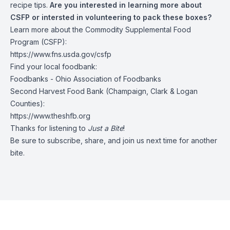
recipe tips.
Are you interested in learning more about
CSFP or intersted in volunteering to pack these boxes?
Learn more about the Commodity Supplemental Food
Program (CSFP):
https://www.fns.usda.gov/csfp
Find your local foodbank:
Foodbanks - Ohio Association of Foodbanks
Second Harvest Food Bank (Champaign, Clark & Logan
Counties):
https://www.theshfb.org
Thanks for listening to
Just a Bite
!
Be sure to subscribe, share, and join us next time for another
bite.