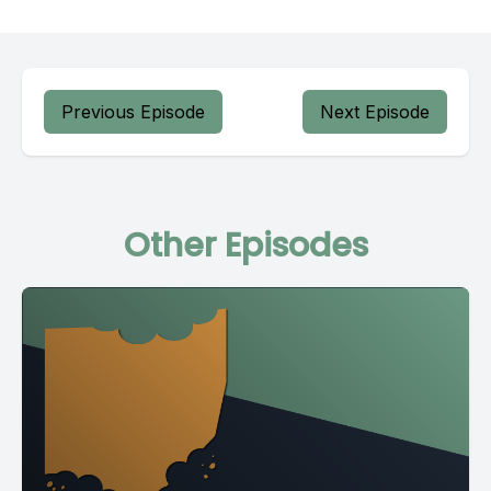
Previous Episode
Next Episode
Other Episodes