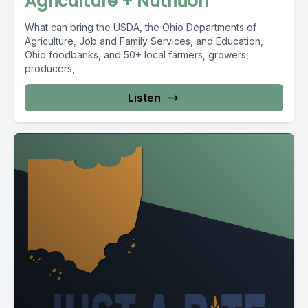
Agriculture + Nutrition
What can bring the USDA, the Ohio Departments of
Agriculture, Job and Family Services, and Education,
Ohio foodbanks, and 50+ local farmers, growers,
producers,...
Listen