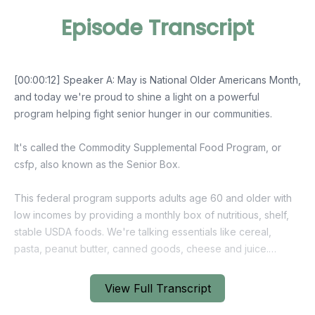
Episode Transcript
View Full Transcript