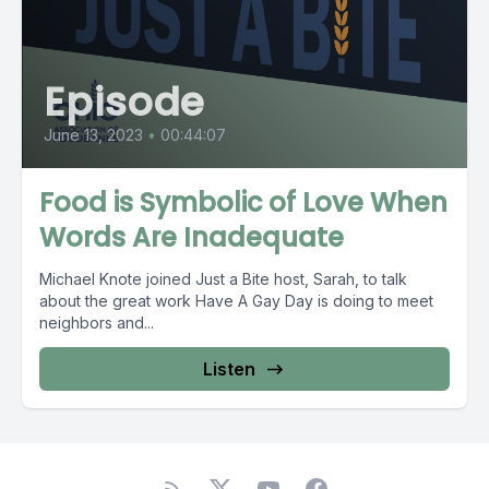
Episode
June 13, 2023
•
00:44:07
Food is Symbolic of Love When
Words Are Inadequate
Michael Knote joined Just a Bite host, Sarah, to talk
about the great work Have A Gay Day is doing to meet
neighbors and...
Listen