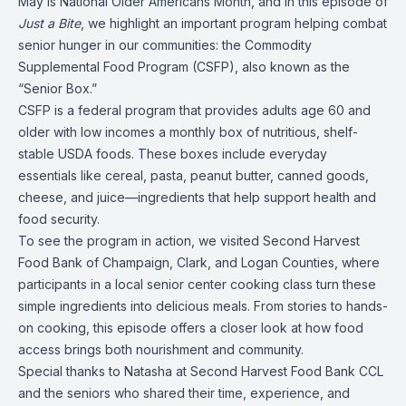
May is National Older Americans Month, and in this episode of
Just a Bite
, we highlight an important program helping combat
senior hunger in our communities: the Commodity
Supplemental Food Program (CSFP), also known as the
“Senior Box.”
CSFP is a federal program that provides adults age 60 and
older with low incomes a monthly box of nutritious, shelf-
stable USDA foods. These boxes include everyday
essentials like cereal, pasta, peanut butter, canned goods,
cheese, and juice—ingredients that help support health and
food security.
To see the program in action, we visited Second Harvest
Food Bank of Champaign, Clark, and Logan Counties, where
participants in a local senior center cooking class turn these
simple ingredients into delicious meals. From stories to hands-
on cooking, this episode offers a closer look at how food
access brings both nourishment and community.
Special thanks to Natasha at Second Harvest Food Bank CCL
and the seniors who shared their time, experience, and