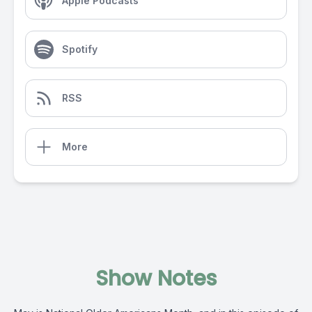
Apple Podcasts
Spotify
RSS
More
Show Notes