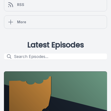
RSS
More
Latest Episodes