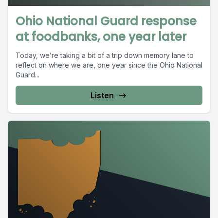
Ohio National Guard response
at foodbanks, one year later
Today, we’re taking a bit of a trip down memory lane to
reflect on where we are, one year since the Ohio National
Guard...
Listen