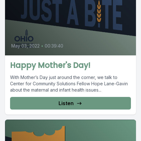
May 03, 2022
•
00:39:40
Happy Mother's Day!
With Mother’s Day just around the corner, we talk to
Center for Community Solutions Fellow Hope Lane-Gavin
about the maternal and infant health issues...
Listen