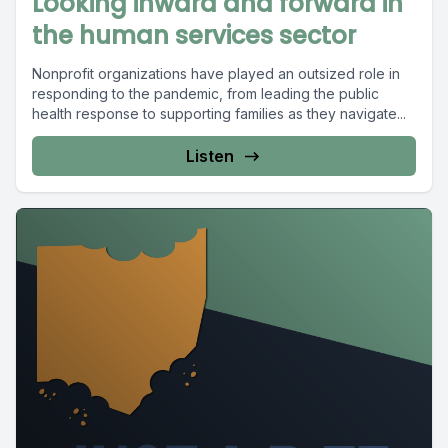
Looking inward and forward in
the human services sector
Nonprofit organizations have played an outsized role in
responding to the pandemic, from leading the public
health response to supporting families as they navigate...
Listen