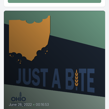
June 28, 2022
•
00:16:53