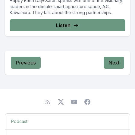
Happy Earth Day! Sarah speaks with one of the visionary
leaders in the climate-smart agriculture space, A.G.
Kawamura. They talk about the strong partnerships...
Listen
Previous
Next
Podcast