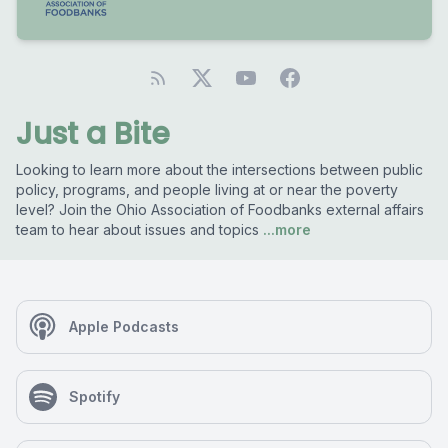
Just a Bite
Looking to learn more about the intersections between public
policy, programs, and people living at or near the poverty
level? Join the Ohio Association of Foodbanks external affairs
team to hear about issues and topics
...more
Apple Podcasts
Spotify