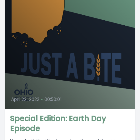
April 22, 2022
•
00:50:01
Special Edition: Earth Day
Episode