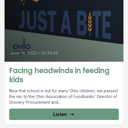
June 14, 2022
•
00:36:49
Facing headwinds in feeding
kids
Now that school is out for many Ohio children, we passed
the mic to the Ohio Association of Foodbanks’ Director of
Grocery Procurement and...
Listen