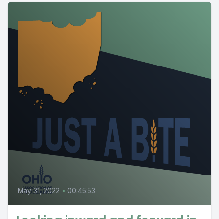
May 31, 2022
•
00:45:53