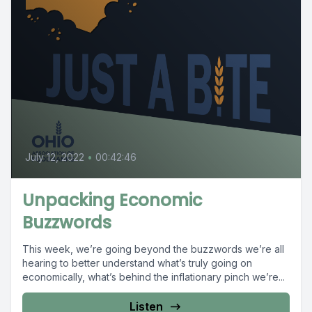
July 12, 2022
•
00:42:46
Unpacking Economic
Buzzwords
This week, we’re going beyond the buzzwords we’re all
hearing to better understand what’s truly going on
economically, what’s behind the inflationary pinch we’re...
Listen