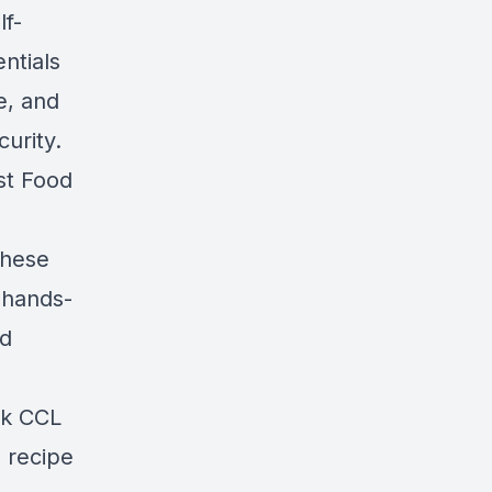
lf-
ntials
e, and
urity.
st Food
these
o hands-
od
nk CCL
 recipe