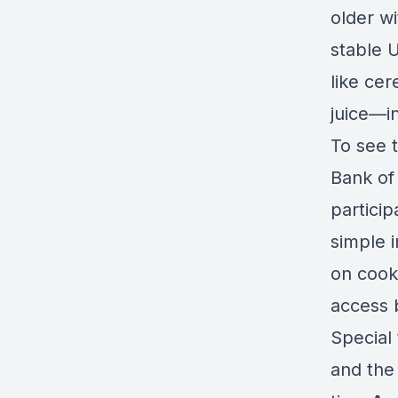
older wi
stable 
like ce
juice—i
To see 
Bank of
particip
simple i
on cooki
access 
Special
and the