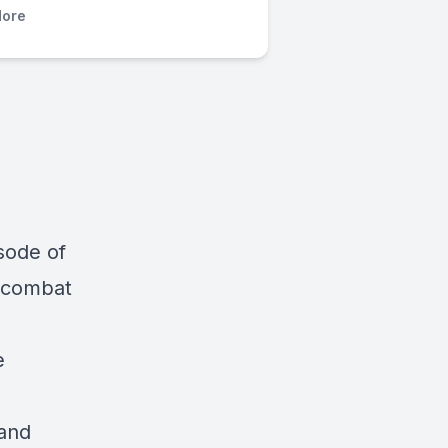
ore
sode of
g combat
e
 and