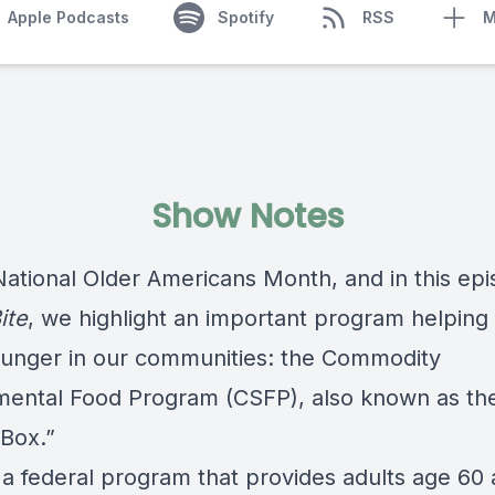
Apple Podcasts
Spotify
RSS
M
Show Notes
National Older Americans Month, and in this epi
ite
, we highlight an important program helpin
hunger in our communities: the Commodity
ental Food Program (CSFP), also known as th
 Box.”
 a federal program that provides adults age 60