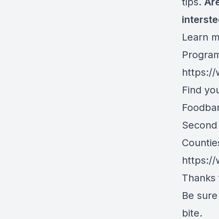
tips.
Are
interst
Learn m
Program
https:/
Find yo
Foodban
Second 
Countie
https:/
Thanks f
Be sure 
bite.