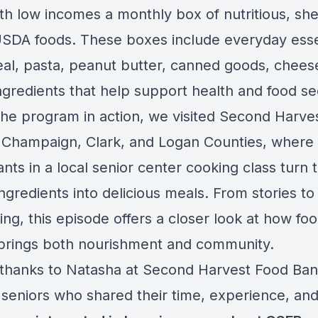
th low incomes a monthly box of nutritious, she
USDA foods. These boxes include everyday esse
real, pasta, peanut butter, canned goods, chees
ngredients that help support health and food sec
the program in action, we visited Second Harve
 Champaign, Clark, and Logan Counties, where
ants in a local senior center cooking class turn 
ngredients into delicious meals. From stories t
ng, this episode offers a closer look at how fo
brings both nourishment and community.
 thanks to Natasha at Second Harvest Food Ba
 seniors who shared their time, experience, and