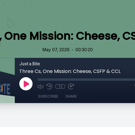
, One Mission: Cheese, C
•
May 07, 2026
00:30:20
Just a Bite
Three Cs, One Mission: Cheese, CSFP & CCL
1x
SUBSCRIBE
SHARE