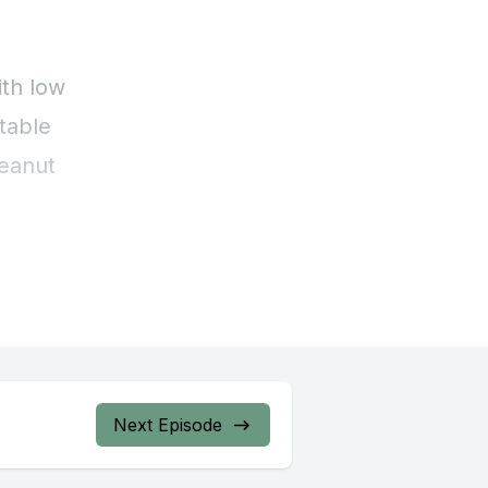
Next Episode