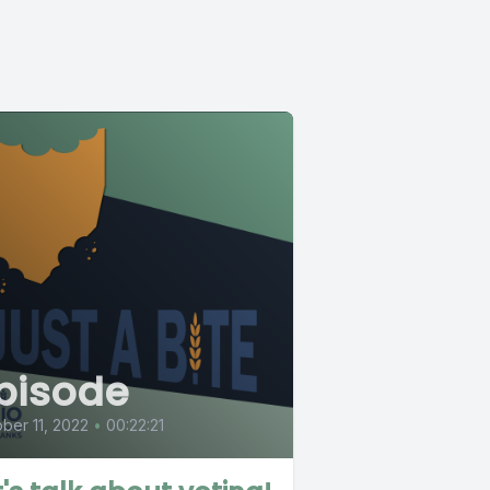
pisode
ber 11, 2022
•
00:22:21