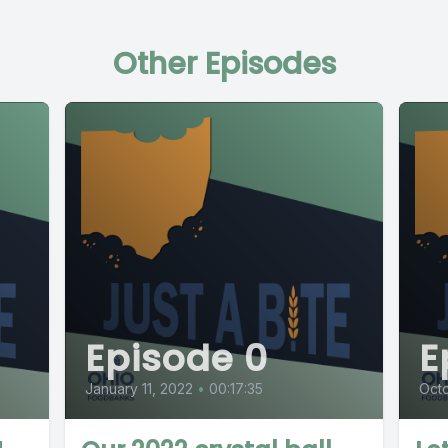
Other Episodes
Episode 0
E
January 11, 2022
•
00:17:35
Octo