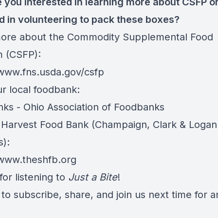
 you interested in learning more about CSFP o
ed in volunteering to pack these boxes?
ore about the Commodity Supplemental Food
 (CSFP):
/www.fns.usda.gov/csfp
ur local foodbank:
ks - Ohio Association of Foodbanks
Harvest Food Bank (Champaign, Clark & Logan
s):
/www.theshfb.org
or listening to
Just a Bite
!
to subscribe, share, and join us next time for 