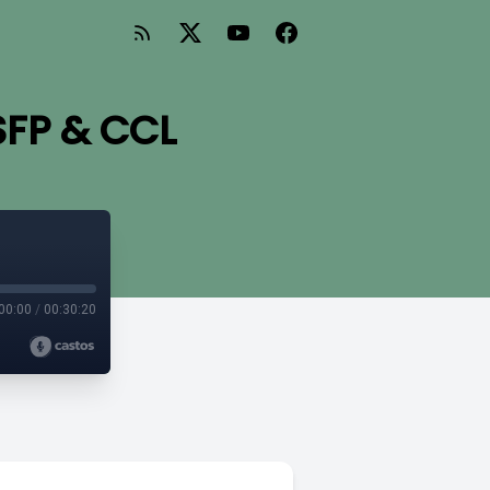
SFP & CCL
00:00
/
00:30:20