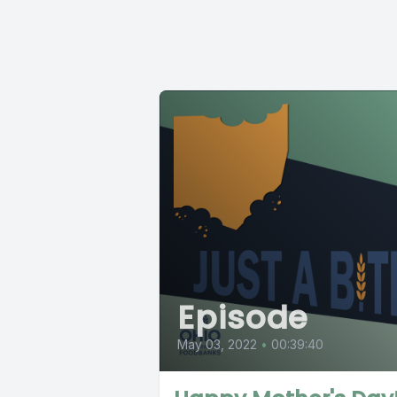
Episode
May 03, 2022
•
00:39:40