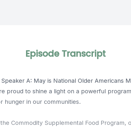
Episode Transcript