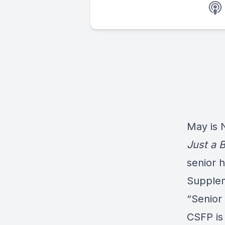
May is 
Just a B
senior 
Supplem
“Senior
CSFP is