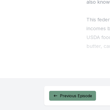
Previous Episode