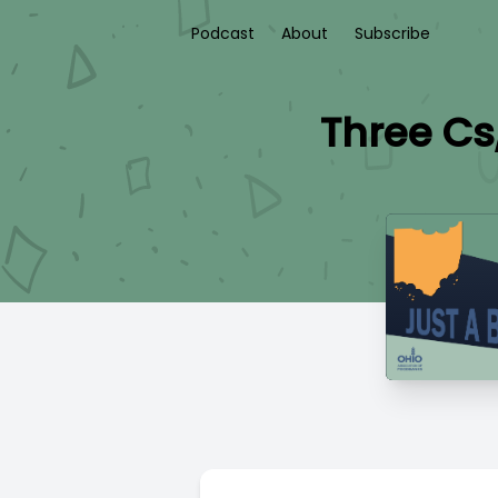
Podcast
About
Subscribe
Three Cs