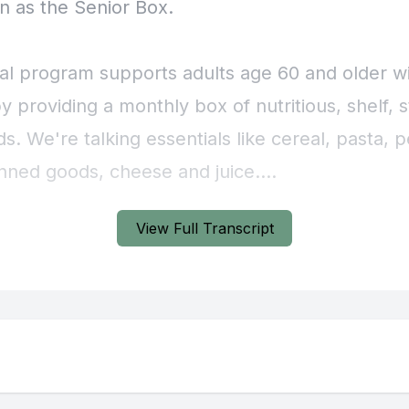
View Full Transcript